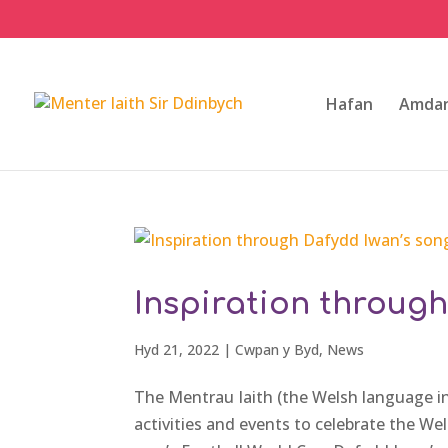
Hafan
Amdan
Inspiration throug
Hyd 21, 2022
|
Cwpan y Byd
,
News
The Mentrau Iaith (the Welsh language init
activities and events to celebrate the We