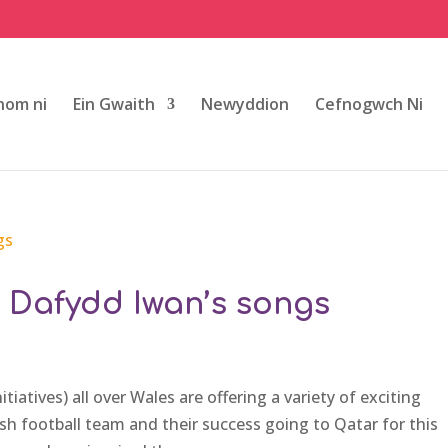
om ni
Ein Gwaith
Newyddion
Cefnogwch Ni
h Dafydd Iwan’s songs
iatives) all over Wales are offering a variety of exciting
lsh football team and their success going to Qatar for this