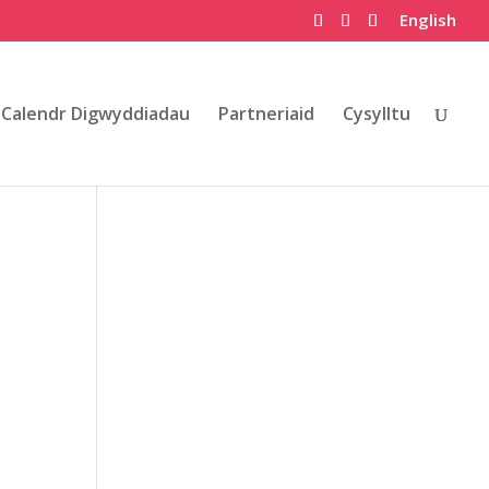
English
Calendr Digwyddiadau
Partneriaid
Cysylltu