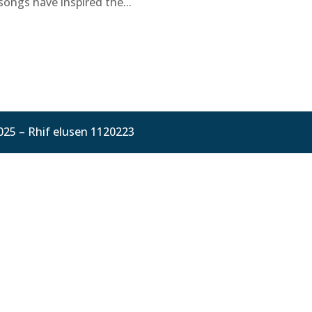
songs have inspired the...
025 – Rhif elusen 1120223