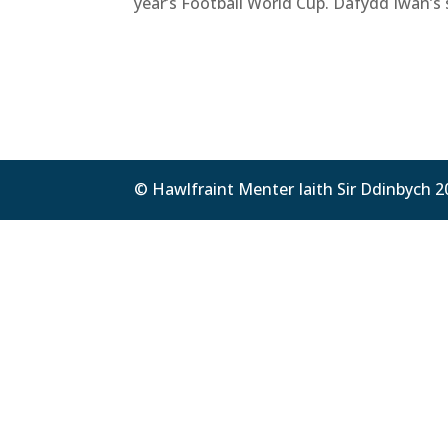
year’s Football World Cup. Dafydd Iwan’s 
© Hawlfraint Menter Iaith Sir Ddinbych 2