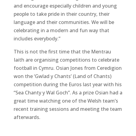
and encourage especially children and young
people to take pride in their country, their
language and their communities. We will be
celebrating in a modern and fun way that
includes everybody.”
This is not the first time that the Mentrau
Iaith are organising competitions to celebrate
football in Cymru. Osian Jones from Ceredigion
won the ‘Gwlad y Chants’ (Land of Chants)
competition during the Euros last year with his
“Sea Chanty y Wal Goch”. As a prize Osian had a
great time watching one of the Welsh team’s
recent training sessions and meeting the team
afterwards.