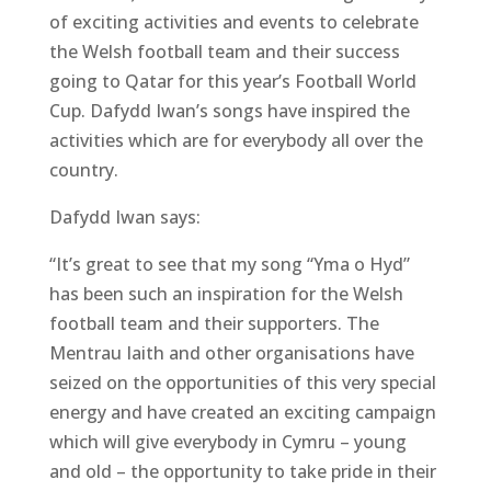
of exciting activities and events to celebrate
the Welsh football team and their success
going to Qatar for this year’s Football World
Cup. Dafydd Iwan’s songs have inspired the
activities which are for everybody all over the
country.
Dafydd Iwan says:
“It’s great to see that my song “Yma o Hyd”
has been such an inspiration for the Welsh
football team and their supporters. The
Mentrau Iaith and other organisations have
seized on the opportunities of this very special
energy and have created an exciting campaign
which will give everybody in Cymru – young
and old – the opportunity to take pride in their