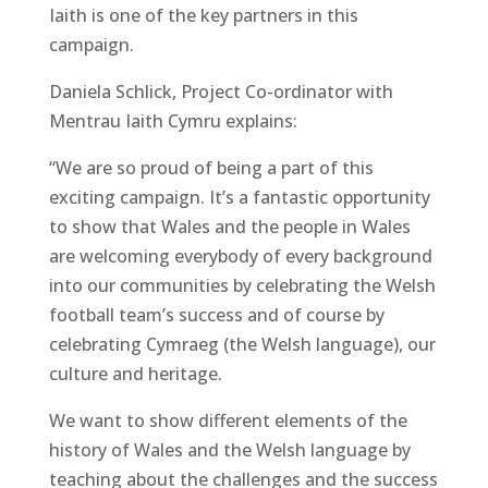
Iaith is one of the key partners in this
campaign.
Daniela Schlick, Project Co-ordinator with
Mentrau Iaith Cymru explains:
“We are so proud of being a part of this
exciting campaign. It’s a fantastic opportunity
to show that Wales and the people in Wales
are welcoming everybody of every background
into our communities by celebrating the Welsh
football team’s success and of course by
celebrating Cymraeg (the Welsh language), our
culture and heritage.
We want to show different elements of the
history of Wales and the Welsh language by
teaching about the challenges and the success