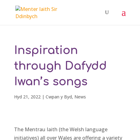
Inspiration
through Dafydd
Iwan’s songs
Hyd 21, 2022
|
Cwpan y Byd
,
News
The Mentrau Iaith (the Welsh language
initiatives) all over Wales are offering a variety