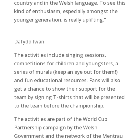
country and in the Welsh language. To see this
kind of enthusiasm, especially amongst the
younger generation, is really uplifting.”
Dafydd Iwan
The activities include singing sessions,
competitions for children and youngsters, a
series of murals (keep an eye out for them!)
and fun educational resources. Fans will also
get a chance to show their support for the
team by signing T-shirts that will be presented
to the team before the championship.
The activities are part of the World Cup
Partnership campaign by the Welsh
Government and the network of the Mentrau