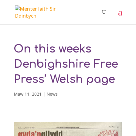
On this weeks
Denbighshire Free
Press’ Welsh page
Maw 11, 2021
|
News