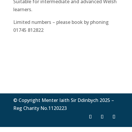
Suitable for intermediate and advanced Welsh
learners.
Limited numbers – please book by phoning
01745 812822
© Copyright Menter Iaith Sir Ddinbych 2025 –
Reg Charity No.1120223