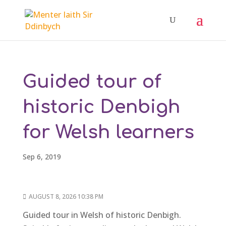
Guided tour of
historic Denbigh
for Welsh learners
Sep 6, 2019
AUGUST 8, 2026 10:38 PM
Guided tour in Welsh of historic Denbigh.