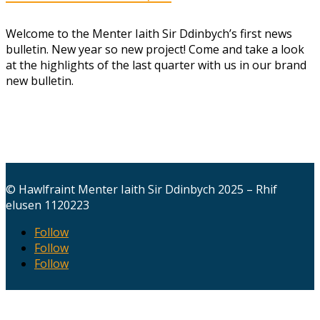
Welcome to the Menter Iaith Sir Ddinbych’s first news
bulletin. New year so new project! Come and take a look
at the highlights of the last quarter with us in our brand
new bulletin.
© Hawlfraint Menter Iaith Sir Ddinbych 2025 – Rhif
elusen 1120223
Follow
Follow
Follow