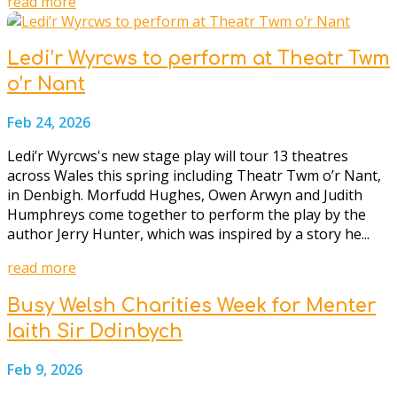
read more
Ledi’r Wyrcws to perform at Theatr Twm
o’r Nant
Feb 24, 2026
Ledi’r Wyrcws's new stage play will tour 13 theatres
across Wales this spring including Theatr Twm o’r Nant,
in Denbigh. Morfudd Hughes, Owen Arwyn and Judith
Humphreys come together to perform the play by the
author Jerry Hunter, which was inspired by a story he...
read more
Busy Welsh Charities Week for Menter
Iaith Sir Ddinbych
Feb 9, 2026