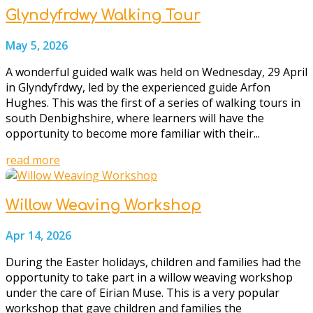
Glyndyfrdwy Walking Tour
May 5, 2026
A wonderful guided walk was held on Wednesday, 29 April
in Glyndyfrdwy, led by the experienced guide Arfon
Hughes. This was the first of a series of walking tours in
south Denbighshire, where learners will have the
opportunity to become more familiar with their...
read more
Willow Weaving Workshop
Apr 14, 2026
During the Easter holidays, children and families had the
opportunity to take part in a willow weaving workshop
under the care of Eirian Muse. This is a very popular
workshop that gave children and families the