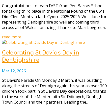
Congratulations to team FAST from Pen Barras School
for taking third place in the National Round of the Cwis
Dim Clem Mentrau Iaith Cymru 2025/2026. Well done for
representing Denbighshire so well and coming third
across all of Wales - amazing. Thanks to Mari Lovgreen...
read more
Celebrating St Davids Day in
Denbighshire
Mar 12, 2026
St David's Parade On Monday 2 March, it was bustling
along the streets of Denbigh again this year as over 700
children took part in St David's Day celebrations, thanks
to the work of the Menter Iaith Sir Ddinbych, Denbigh
Town Council and their partners. Leading the...