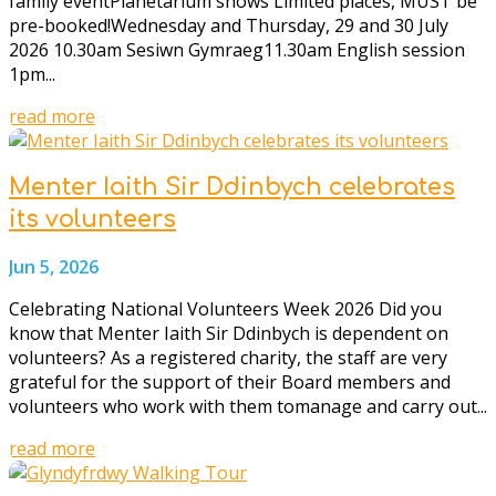
family eventPlanetarium shows Limited places, MUST be
pre-booked!Wednesday and Thursday, 29 and 30 July
2026 10.30am Sesiwn Gymraeg11.30am English session
1pm...
read more
Menter Iaith Sir Ddinbych celebrates
its volunteers
Jun 5, 2026
Celebrating National Volunteers Week 2026 Did you
know that Menter Iaith Sir Ddinbych is dependent on
volunteers? As a registered charity, the staff are very
grateful for the support of their Board members and
volunteers who work with them tomanage and carry out...
read more