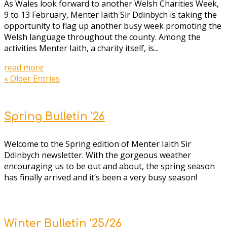
As Wales look forward to another Welsh Charities Week,
9 to 13 February, Menter Iaith Sir Ddinbych is taking the
opportunity to flag up another busy week promoting the
Welsh language throughout the county. Among the
activities Menter Iaith, a charity itself, is...
read more
« Older Entries
Spring Bulletin '26
W
elcome to the Spring edition of Menter Iaith Sir
Ddinbych newsletter. With the gorgeous weather
encouraging us to be out and about, the spring season
has finally arrived and it’s been a very busy season!
Winter Bulletin '25/26