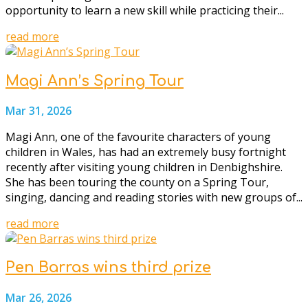
opportunity to learn a new skill while practicing their...
read more
Magi Ann’s Spring Tour
Mar 31, 2026
Magi Ann, one of the favourite characters of young
children in Wales, has had an extremely busy fortnight
recently after visiting young children in Denbighshire.
She has been touring the county on a Spring Tour,
singing, dancing and reading stories with new groups of...
read more
Pen Barras wins third prize
Mar 26, 2026