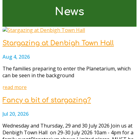
News
Stargazing at Denbigh Town Hall
Aug 4, 2026
The families preparing to enter the Planetarium, which
can be seen in the background
read more
Fancy a bit of stargazing?
Jul 20, 2026
Wednesday and Thursday, 29 and 30 July 2026 Join us at
Denbigh Town Hall on 29-30 July 2026 10am - 4pm for a