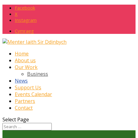
Facebook
X
Instagram
Cymraeg
Home
About us
Our Work
Business
News
Support Us
Events Calendar
Partners
Contact
Select Page