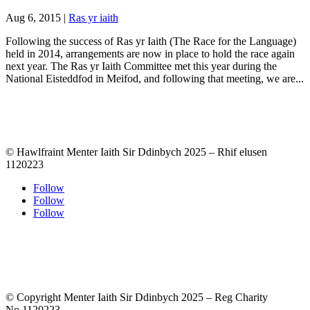
Aug 6, 2015
|
Ras yr iaith
Following the success of Ras yr Iaith (The Race for the Language)
held in 2014, arrangements are now in place to hold the race again
next year. The Ras yr Iaith Committee met this year during the
National Eisteddfod in Meifod, and following that meeting, we are...
© Hawlfraint Menter Iaith Sir Ddinbych 2025 – Rhif elusen
1120223
Follow
Follow
Follow
© Copyright Menter Iaith Sir Ddinbych 2025 – Reg Charity
No.1120223