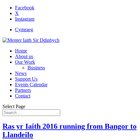
Facebook
X
Instagram
Cymraeg
Home
About us
Our Work
Business
News
Support Us
Events Calendar
Partners
Contact
Select Page
Ras yr Iaith 2016 running from Bangor to
Llandeilo