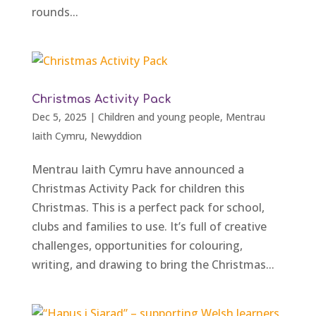
rounds...
Christmas Activity Pack
Dec 5, 2025
|
Children and young people
,
Mentrau
Iaith Cymru
,
Newyddion
Mentrau Iaith Cymru have announced a
Christmas Activity Pack for children this
Christmas. This is a perfect pack for school,
clubs and families to use. It’s full of creative
challenges, opportunities for colouring,
writing, and drawing to bring the Christmas...