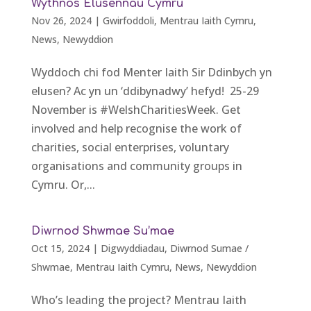
Wythnos Elusennau Cymru
Nov 26, 2024
|
Gwirfoddoli
,
Mentrau Iaith Cymru
,
News
,
Newyddion
Wyddoch chi fod Menter Iaith Sir Ddinbych yn
elusen? Ac yn un ‘ddibynadwy’ hefyd! 25-29
November is #WelshCharitiesWeek. Get
involved and help recognise the work of
charities, social enterprises, voluntary
organisations and community groups in
Cymru. Or,...
Diwrnod Shwmae Su’mae
Oct 15, 2024
|
Digwyddiadau
,
Diwrnod Sumae /
Shwmae
,
Mentrau Iaith Cymru
,
News
,
Newyddion
Who’s leading the project? Mentrau Iaith