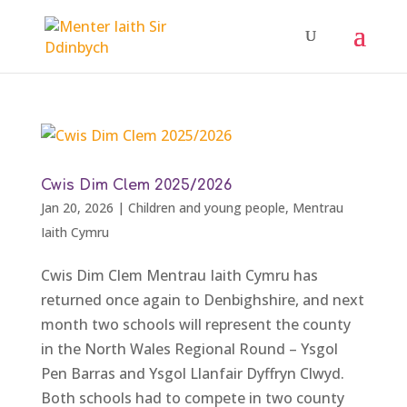
Cwis Dim Clem 2025/2026
Jan 20, 2026
|
Children and young people
,
Mentrau
Iaith Cymru
Cwis Dim Clem Mentrau Iaith Cymru has
returned once again to Denbighshire, and next
month two schools will represent the county
in the North Wales Regional Round – Ysgol
Pen Barras and Ysgol Llanfair Dyffryn Clwyd.
Both schools had to compete in two county