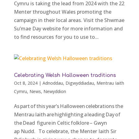
Cymru is taking the lead from 2024 with the 22
Menter throughout Wales promoting the
campaign in their local areas. Visit the Shwmae
Su’mae Day website for more information and
to find resources for you to use to...
Celebrating Welsh Halloween traditions
Oct 8, 2024
|
Adnoddau
,
Digwyddiadau
,
Mentrau Iaith
Cymru
,
News
,
Newyddion
As part of this year’s Halloween celebrations the
Mentrau Iaith are highlighting a leading Day of
the Dead figure in Celtic folklore – Gwyn
ap Nudd. To celebrate, the Menter Iaith Sir