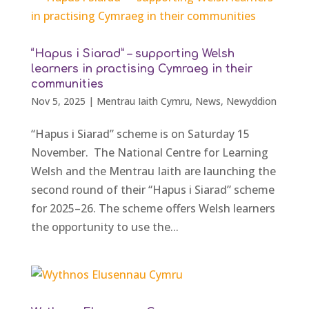
“Hapus i Siarad” – supporting Welsh
learners in practising Cymraeg in their
communities
Nov 5, 2025
|
Mentrau Iaith Cymru
,
News
,
Newyddion
“Hapus i Siarad” scheme is on Saturday 15
November. The National Centre for Learning
Welsh and the Mentrau Iaith are launching the
second round of their “Hapus i Siarad” scheme
for 2025–26. The scheme offers Welsh learners
the opportunity to use the...