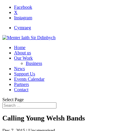
Facebook
X
Instagram
Cymraeg
Home
About us
Our Work
Business
News
Support Us
Events Calendar
Partners
Contact
Select Page
Calling Young Welsh Bands
Dec 7, 2015
| Uncategorised