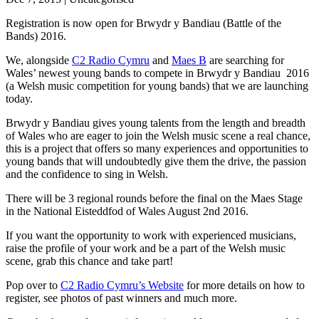
Registration is now open for Brwydr y Bandiau (Battle of the
Bands) 2016.
We, alongside
C2 Radio Cymru
and
Maes B
are searching for
Wales’ newest young bands to compete in Brwydr y Bandiau 2016
(a Welsh music competition for young bands) that we are launching
today.
Brwydr y Bandiau gives young talents from the length and breadth
of Wales who are eager to join the Welsh music scene a real chance,
this is a project that offers so many experiences and opportunities to
young bands that will undoubtedly give them the drive, the passion
and the confidence to sing in Welsh.
There will be 3 regional rounds before the final on the Maes Stage
in the National Eisteddfod of Wales August 2nd 2016.
If you want the opportunity to work with experienced musicians,
raise the profile of your work and be a part of the Welsh music
scene, grab this chance and take part!
Pop over to
C2 Radio Cymru’s Website
for more details on how to
register, see photos of past winners and much more.