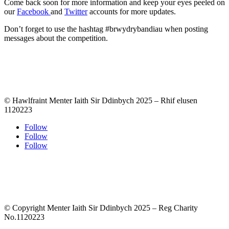
Come back soon for more information and keep your eyes peeled on
our
Facebook
and
Twitter
accounts for more updates.
Don’t forget to use the hashtag #brwydrybandiau when posting
messages about the competition.
© Hawlfraint Menter Iaith Sir Ddinbych 2025 – Rhif elusen
1120223
Follow
Follow
Follow
© Copyright Menter Iaith Sir Ddinbych 2025 – Reg Charity
No.1120223