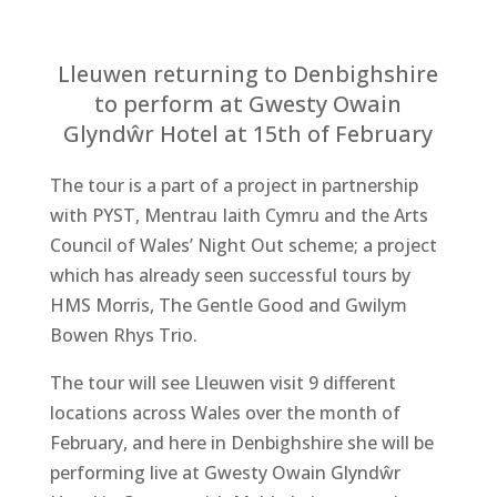
Lleuwen returning to Denbighshire
to perform at Gwesty Owain
Glyndŵr Hotel at 15th of February
The tour is a part of a project in partnership
with PYST, Mentrau Iaith Cymru and the Arts
Council of Wales’ Night Out scheme; a project
which has already seen successful tours by
HMS Morris, The Gentle Good and Gwilym
Bowen Rhys Trio.
The tour will see Lleuwen visit 9 different
locations across Wales over the month of
February, and here in Denbighshire she will be
performing live at Gwesty Owain Glyndŵr