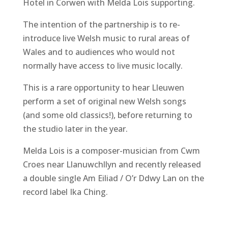
Hotel in Corwen with Melda Lois supporting.
The intention of the partnership is to re-
introduce live Welsh music to rural areas of
Wales and to audiences who would not
normally have access to live music locally.
This is a rare opportunity to hear Lleuwen
perform a set of original new Welsh songs
(and some old classics!), before returning to
the studio later in the year.
Melda Lois is a composer-musician from Cwm
Croes near Llanuwchllyn and recently released
a double single Am Eiliad / O’r Ddwy Lan on the
record label Ika Ching.