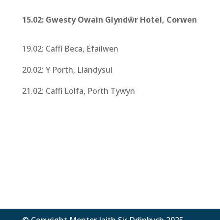
15.02: Gwesty Owain Glyndŵr Hotel, Corwen
19.02: Caffi Beca, Efailwen
20.02: Y Porth, Llandysul
21.02: Caffi Lolfa, Porth Tywyn