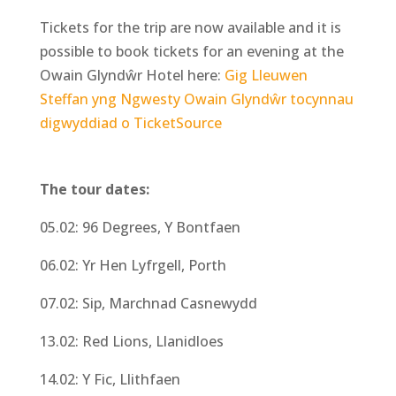
Tickets for the trip are now available and it is
possible to book tickets for an evening at the
Owain Glyndŵr Hotel here:
Gig Lleuwen
Steffan yng Ngwesty Owain Glyndŵr tocynnau
digwyddiad o TicketSource
The tour dates:
05.02: 96 Degrees, Y Bontfaen
06.02: Yr Hen Lyfrgell, Porth
07.02: Sip, Marchnad Casnewydd
13.02: Red Lions, Llanidloes
14.02: Y Fic, Llithfaen