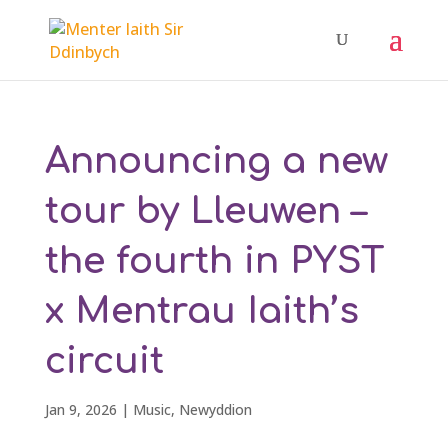
Announcing a new
tour by Lleuwen –
the fourth in PYST
x Mentrau Iaith’s
circuit
Jan 9, 2026
|
Music
,
Newyddion