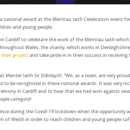
a national award at the Mentrau Iaith Celebration event fo
hildren and young people.
 in Cardiff to celebrate the work of the Mentrau Iaith which
hroughout Wales, the charity, which works in Denbighshire
 their project
and take pride in in their success in receiving
at Menter Iaith Sir Ddinbych: “We, as a team, are very proud
 to be recognised in these national awards. It was very ni
eremony in Cardiff and to hear that we had won against seve
eople category!
tence during the Covid-19 lockdown when the opportunity 
m of Welsh in order to reach children and young people safe