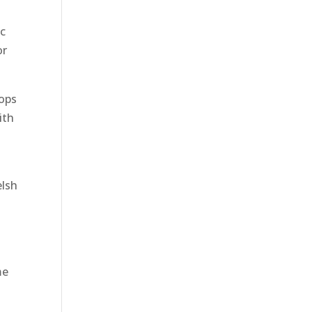
ic
or
hops
ith
elsh
me