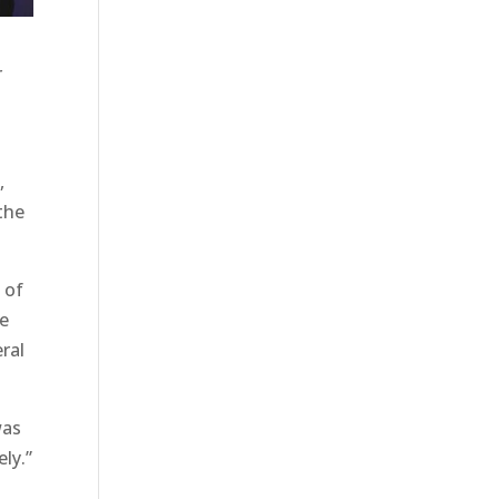
r
,
 the
 of
ce
ral
was
ly.”