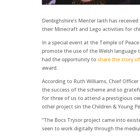
Denbighshire’s Menter Iaith has received 
their Minecraft and Lego activities for c
In a special event at the Temple of Peace
promote the use of the Welsh language t
had the opportunity to
share the story of
award.
According to Ruth Williams, Chief Officer 
the success of the scheme and so grateful
for three of us to attend a prestigious c
other project sin the Children & Young P
“The Bocs Trysor project came into exis
seen to work digitally through the mediu