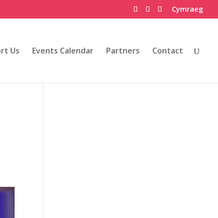
Cymraeg
rt Us
Events Calendar
Partners
Contact