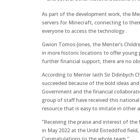
As part of the development work, the Ment
servers for Minecraft, connecting to them
everyone to access the technology .
Gwion Tomos-Jones, the Menter’s Childr
in more historic locations to offer young 
further financial support, there are no ob
According to Menter Iaith Sir Ddinbych C
succeeded because of the bold ideas and 
Government and the financial collaborati
group of staff have received this nationa
resource that is easy to imitate in other a
“Receiving the praise and interest of th
in May 2022 at the Urdd Eisteddfod field,
Congratulations to the whole team.”