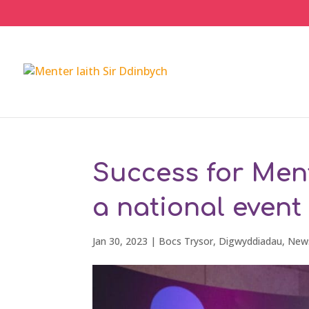
Success for Ment
a national event
Jan 30, 2023
|
Bocs Trysor
,
Digwyddiadau
,
New