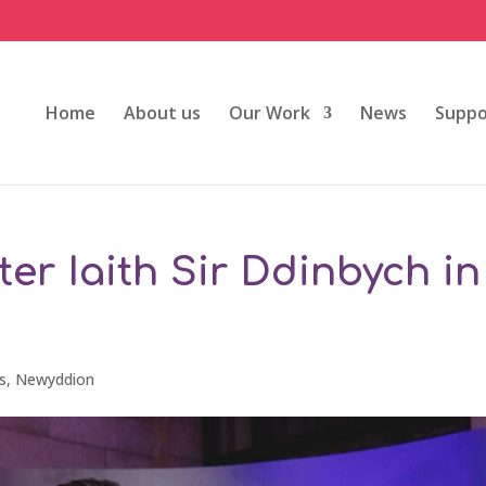
Home
About us
Our Work
News
Suppo
er Iaith Sir Ddinbych in
s
,
Newyddion