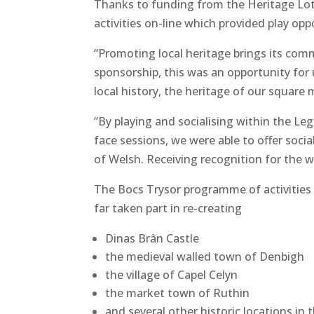
Thanks to funding from the Heritage Lot
activities on-line which provided play o
“Promoting local heritage brings its commu
sponsorship, this was an opportunity for 
local history, the heritage of our square 
“By playing and socialising within the Le
face sessions, we were able to offer soci
of Welsh. Receiving recognition for the wo
The Bocs Trysor programme of activities
far taken part in re-creating
Dinas Brân Castle
the medieval walled town of Denbigh
the village of Capel Celyn
the market town of Ruthin
and several other historic locations in 