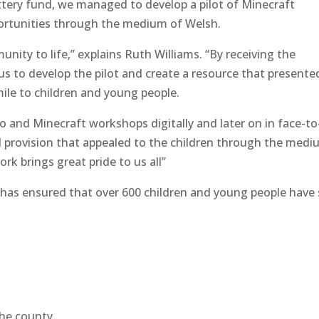
tery fund, we managed to develop a pilot of Minecraft
pportunities through the medium of Welsh.
nity to life,” explains Ruth Williams. “By receiving the
us to develop the pilot and create a resource that presente
mile to children and young people.
go and Minecraft workshops digitally and later on in face-to
al provision that appealed to the children through the med
rk brings great pride to us all”
 has ensured that over 600 children and young people have
the county.