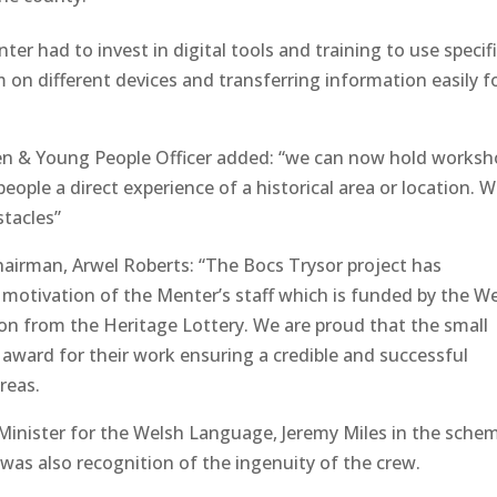
er had to invest in digital tools and training to use specif
 on different devices and transferring information easily f
en & Young People Officer added: “we can now hold works
people a direct experience of a historical area or location. W
stacles”
hairman, Arwel Roberts: “The Bocs Trysor project has
motivation of the Menter’s staff which is funded by the W
on from the Heritage Lottery. We are proud that the small
l award for their work ensuring a credible and successful
reas.
e Minister for the Welsh Language, Jeremy Miles in the sche
 was also recognition of the ingenuity of the crew.