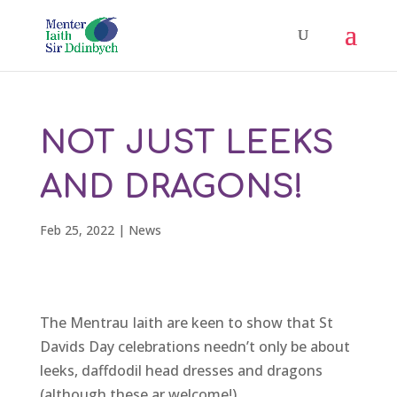
NOT JUST LEEKS
AND DRAGONS!
Feb 25, 2022
|
News
The Mentrau Iaith are keen to show that St
Davids Day celebrations needn’t only be about
leeks, daffdodil head dresses and dragons
(although these ar welcome!).