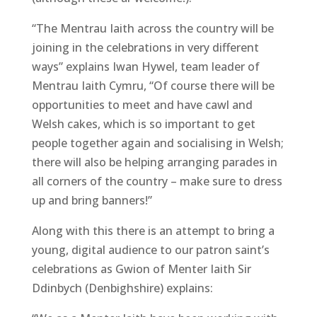
“The Mentrau Iaith across the country will be
joining in the celebrations in very different
ways” explains Iwan Hywel, team leader of
Mentrau Iaith Cymru, “Of course there will be
opportunities to meet and have cawl and
Welsh cakes, which is so important to get
people together again and socialising in Welsh;
there will also be helping arranging parades in
all corners of the country – make sure to dress
up and bring banners!”
Along with this there is an attempt to bring a
young, digital audience to our patron saint’s
celebrations as Gwion of Menter Iaith Sir
Ddinbych (Denbighshire) explains: