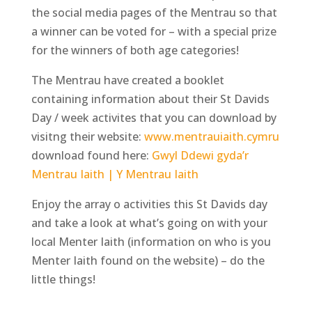
the social media pages of the Mentrau so that
a winner can be voted for – with a special prize
for the winners of both age categories!
The Mentrau have created a booklet
containing information about their St Davids
Day / week activites that you can download by
visitng their website:
www.mentrauiaith.cymru
download found here:
Gwyl Ddewi gyda’r
Mentrau Iaith | Y Mentrau Iaith
Enjoy the array o activities this St Davids day
and take a look at what’s going on with your
local Menter Iaith (information on who is you
Menter Iaith found on the website) – do the
little things!