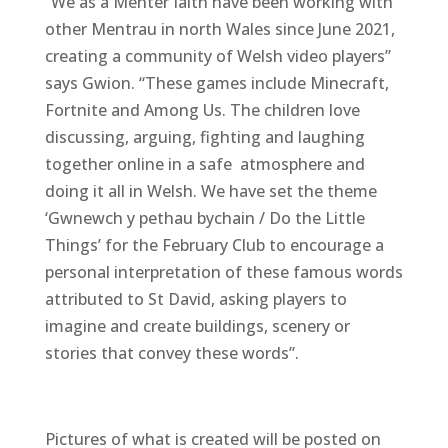
“We as a Menter Iaith have been working with
other Mentrau in north Wales since June 2021,
creating a community of Welsh video players”
says Gwion. “These games include Minecraft,
Fortnite and Among Us. The children love
discussing, arguing, fighting and laughing
together online in a safe atmosphere and
doing it all in Welsh. We have set the theme
‘Gwnewch y pethau bychain / Do the Little
Things’ for the February Club to encourage a
personal interpretation of these famous words
attributed to St David, asking players to
imagine and create buildings, scenery or
stories that convey these words”.
Pictures of what is created will be posted on